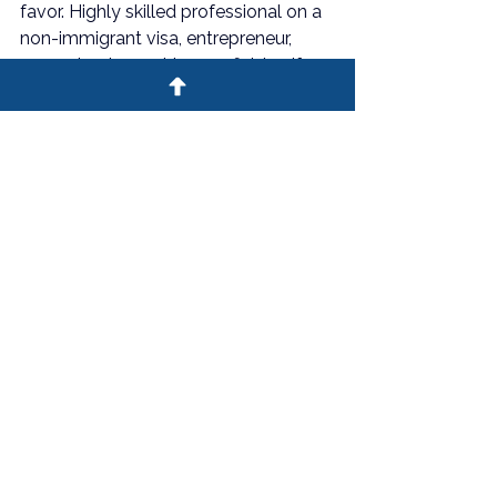
favor. Highly skilled professional on a 
non-immigrant visa, entrepreneur, 
recognized expert in your field — if 
this sounds like you, the only question 
left is whether you qualify.
The Deltin Law Firm is here to 
help you find out. Contact us for 
an initial consultation and 
discover whether the EB-2 NIW is 
your path to U.S. permanent 
residency.