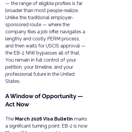
— the range of eligible profiles is far 
broader than most people realize.
Unlike the traditional employer-
sponsored route — where the 
company files a job offer, navigates a 
lengthy and costly PERM process, 
and then waits for USCIS approval — 
the EB-2 NIW bypasses all of that. 
You remain in full control of your 
petition, your timeline, and your 
professional future in the United 
States.
A Window of Opportunity — 
Act Now
The 
March 2026 Visa Bulletin
 marks 
a significant turning point: EB-2 is now 