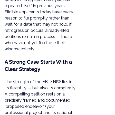
repeated itself in previous years. 
Eligible applicants today have every 
reason to file promptly rather than 
wait for a date that may not hold. If 
retrogression occurs, already-filed 
petitions remain in process — those 
who have not yet filed lose their 
window entirely.
A Strong Case Starts With a 
Clear Strategy
The strength of the EB-2 NIW lies in 
its flexibility — but also its complexity. 
A compelling petition rests on a 
precisely framed and documented 
"proposed endeavor" (your 
professional project and its national 