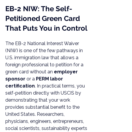
EB-2 NIW: The Self-
Petitioned Green Card 
That Puts You in Control
The EB-2 National Interest Waiver 
(NIW) is one of the few pathways in 
U.S. immigration law that allows a 
foreign professional to petition for a 
green card without an 
employer 
sponsor
 or a 
PERM labor 
certification
. In practical terms, you 
self-petition directly with USCIS by 
demonstrating that your work 
provides substantial benefit to the 
United States. Researchers, 
physicians, engineers, entrepreneurs, 
social scientists, sustainability experts 