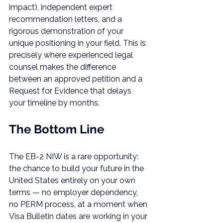
impact), independent expert 
recommendation letters, and a 
rigorous demonstration of your 
unique positioning in your field. This is 
precisely where experienced legal 
counsel makes the difference 
between an approved petition and a 
Request for Evidence that delays 
your timeline by months.
The Bottom Line
The EB-2 NIW is a rare opportunity: 
the chance to build your future in the 
United States entirely on your own 
terms — no employer dependency, 
no PERM process, at a moment when 
Visa Bulletin dates are working in your 