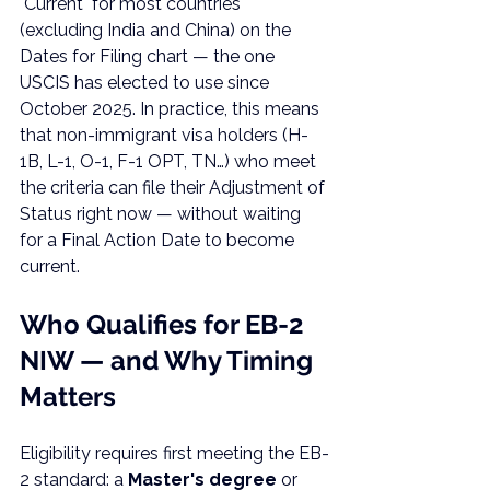
"Current" for most countries 
(excluding India and China) on the 
Dates for Filing chart — the one 
USCIS has elected to use since 
October 2025. In practice, this means 
that non-immigrant visa holders (H-
1B, L-1, O-1, F-1 OPT, TN…) who meet 
the criteria can file their Adjustment of 
Status right now — without waiting 
for a Final Action Date to become 
current.
Who Qualifies for EB-2 
NIW — and Why Timing 
Matters
Eligibility requires first meeting the EB-
2 standard: a 
Master's degree
 or 