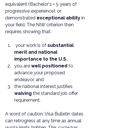
equivalent (Bachelor's + 5 years of 
progressive experience), or 
demonstrated 
exceptional ability
 in 
your field. The NIW criterion then 
requires showing that:
 your work is of 
substantial 
merit and national 
importance to the U.S
., 
you are 
well positioned
 to 
advance your proposed 
endeavor, and 
the national interest justifies 
waiving
 the standard job offer 
requirement.
A word of caution: Visa Bulletin dates 
can retrogress at any time as annual 
quota limits tighten. This cycle has 