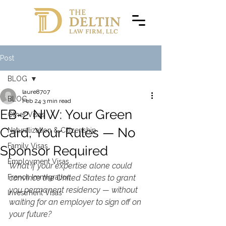
Post
BLOG
laure8707
BLOG
Feb 24
3 min read
EB-2 NIW: Your Green
Other Visas
Card, Your Rules — No
Naturalization & Citizenship
Family Visas
Sponsor Required
Employment Visas
What if your expertise alone could 
French Immigration
convince the United States to grant 
you permanent residency — without 
Investment Visas
waiting for an employer to sign off on 
your future?